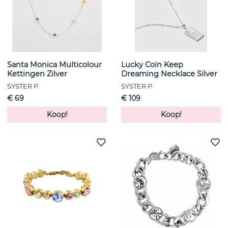
Santa Monica Multicolour
Lucky Coin Keep
Kettingen Zilver
Dreaming Necklace Silver
SYSTER P
SYSTER P
€ 69
€ 109
Koop!
Koop!