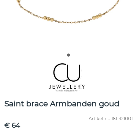
Saint brace Armbanden goud
Artikelnr.:
1611321001
€ 64